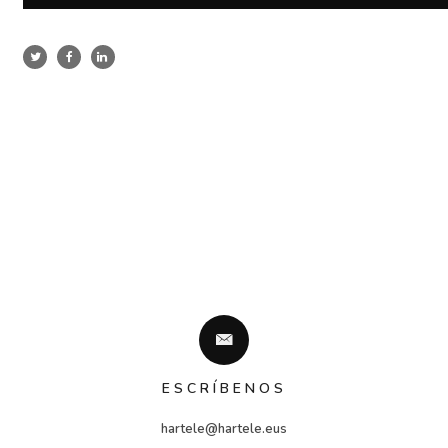
ESCRÍBENOS
hartele@hartele.eus