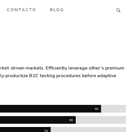
CONTACTO
BLOG
rket-driven markets. Efficiently leverage other’s premium
gly productize B2C testing procedures before adaptive
90
80
70