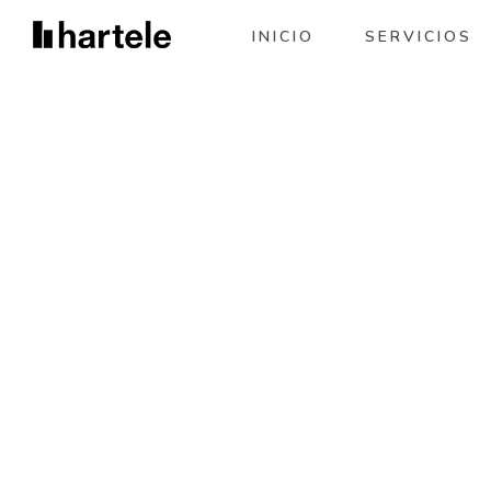
INICIO
SERVICIOS