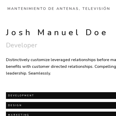
MANTENIMIENTO DE ANTENAS, TELEVISIÓN
Josh Manuel Doe
Developer
Distinctively customize leveraged relationships before ma
benefits with customer directed relationships. Compellin
leadership. Seamlessly.
DEVELOPMENT
DESIGN
MARKETING