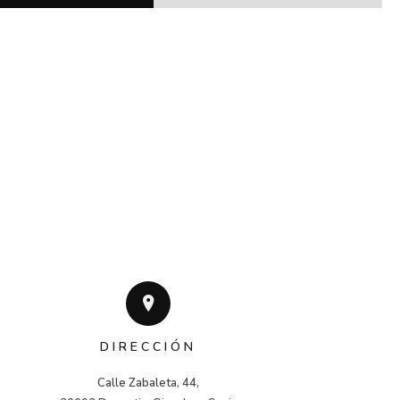
DIRECCIÓN
Calle Zabaleta, 44,
