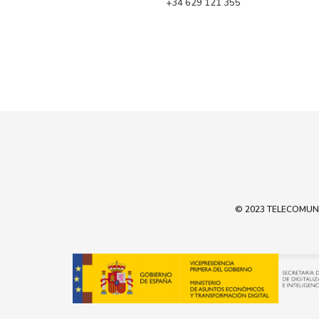
 +34 629 121 355
© 2023 TELECOMUNIC