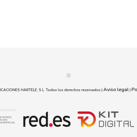
Aviso legal
Po
ACIONES HARTELE, S.L. Todos los derechos reservados |
|