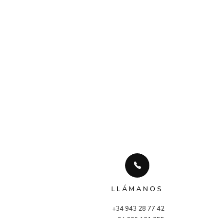
LLÁMANOS
+34 943 28 77 42