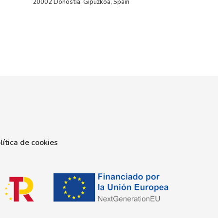
20002 Donostia, Gipuzkoa, Spain
lítica de cookies