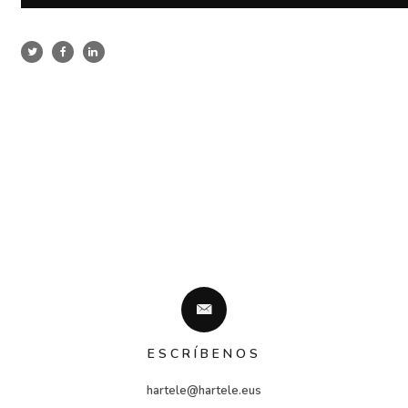
ESCRÍBENOS
hartele@hartele.eus