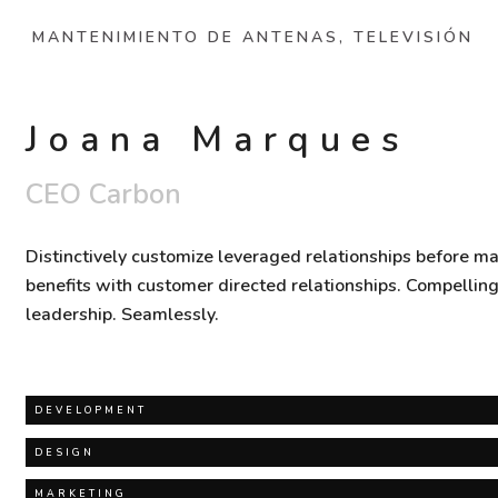
MANTENIMIENTO DE ANTENAS, TELEVISIÓN
Joana Marques
CEO Carbon
Distinctively customize leveraged relationships before ma
benefits with customer directed relationships. Compellin
leadership. Seamlessly.
DEVELOPMENT
DESIGN
MARKETING