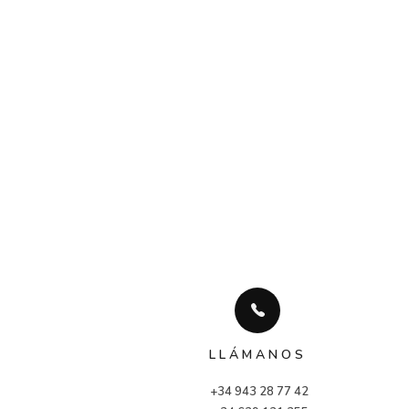
LLÁMANOS
+34 943 28 77 42