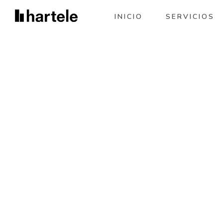
INICIO
SERVICIOS