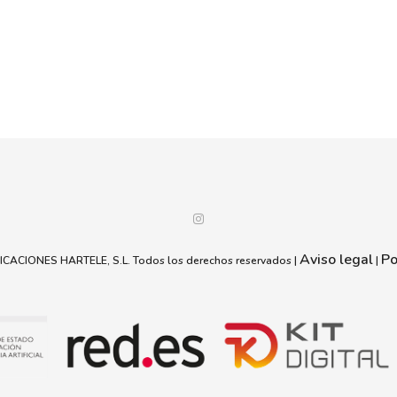
Aviso legal
Po
ACIONES HARTELE, S.L. Todos los derechos reservados |
|