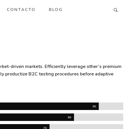
CONTACTO
BLOG
rket-driven markets. Efficiently leverage other’s premium
gly productize B2C testing procedures before adaptive
90
80
70