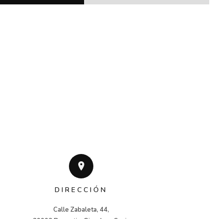
DIRECCIÓN
Calle Zabaleta, 44,
