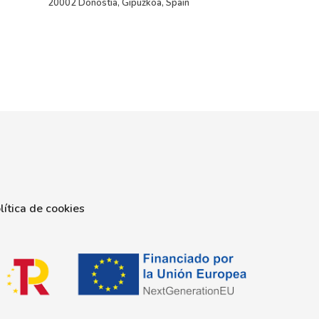
20002 Donostia, Gipuzkoa, Spain
lítica de cookies