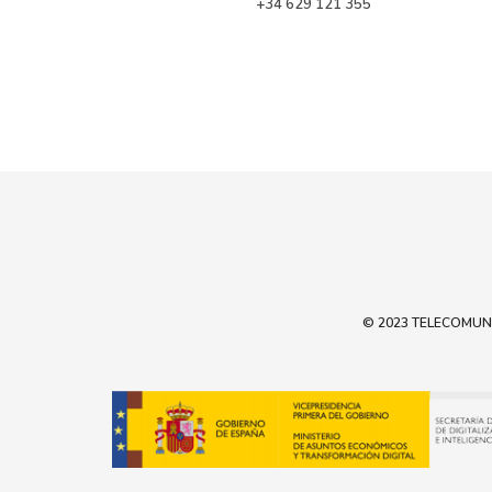
 +34 629 121 355
© 2023 TELECOMUNIC